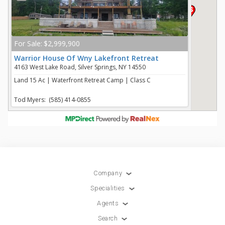
Company
Specialities
Agents
Search