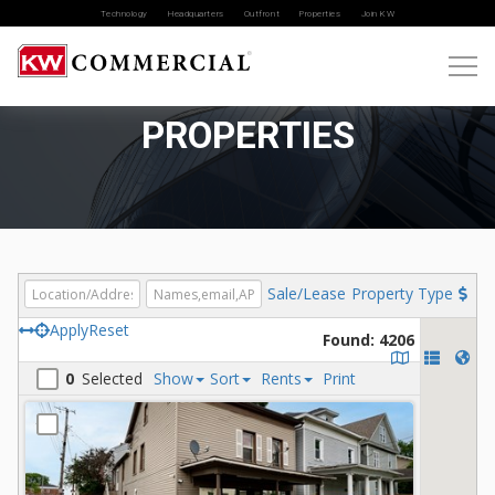
Technology
Headquarters
Outfront
Properties
Join KW
PROPERTIES