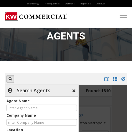
Technology
Headquarters
Outfront
Properties
Join KW
AGENTS