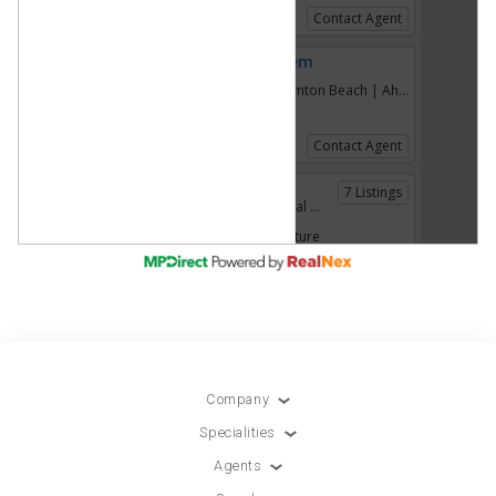
Company
Specialities
Agents