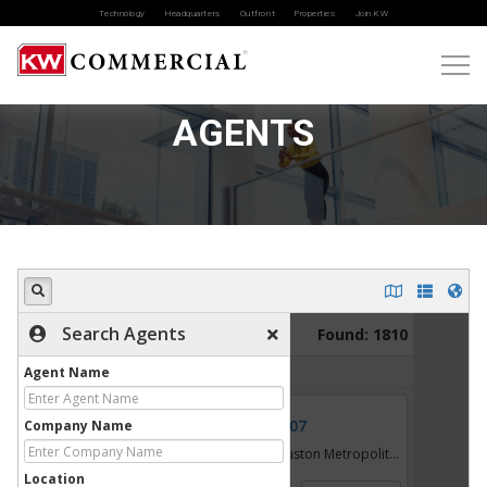
Technology
Headquarters
Outfront
Properties
Join KW
AGENTS