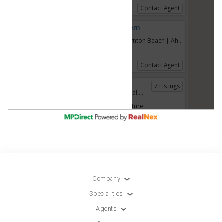
Company
Specialities
Agents